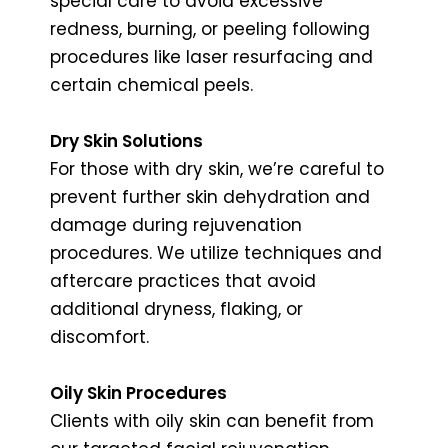
special care to avoid excessive
redness, burning, or peeling following
procedures like laser resurfacing and
certain chemical peels.
Dry Skin Solutions
For those with dry skin, we’re careful to
prevent further skin dehydration and
damage during rejuvenation
procedures. We utilize techniques and
aftercare practices that avoid
additional dryness, flaking, or
discomfort.
Oily Skin Procedures
Clients with oily skin can benefit from