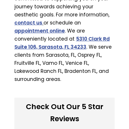
journey towards achieving your
aesthetic goals. For more information,
contact us
or schedule an
appointment online
. We are
conveniently located at
5310 Clark Rd
Suite 106, Sarasota, FL 34233
. We serve
clients from Sarasota, FL, Osprey FL,
Fruitville FL, Vamo FL, Venice FL,
Lakewood Ranch FL, Bradenton FL, and
surrounding areas.
Check Out Our 5 Star
Reviews