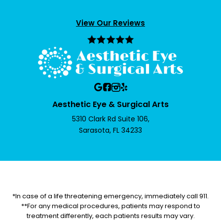
View Our Reviews
Aesthetic Eye & Surgical Arts
5310 Clark Rd Suite 106,
Sarasota, FL 34233
*In case of a life threatening emergency, immediately call 911.
**For any medical procedures, patients may respond to
treatment differently, each patients results may vary.