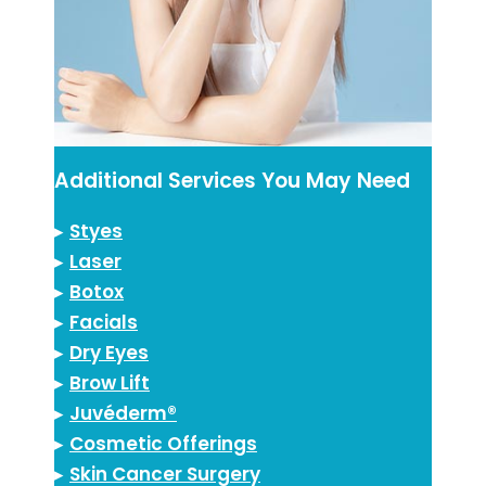
Additional Services You May Need
▸
Styes
▸
Laser
▸
Botox
▸
Facials
▸
Dry Eyes
▸
Brow Lift
▸
Juvéderm®
▸
Cosmetic Offerings
▸
Skin Cancer Surgery