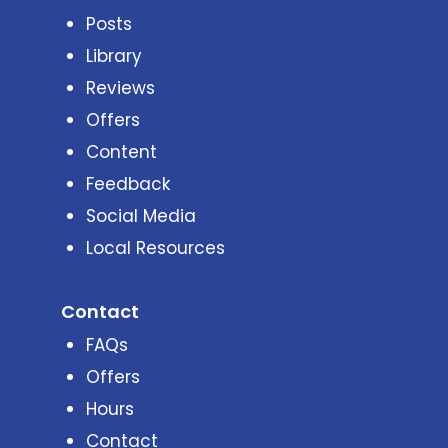
Posts
Library
Reviews
Offers
Content
Feedback
Social Media
Local Resources
Contact
FAQs
Offers
Hours
Contact