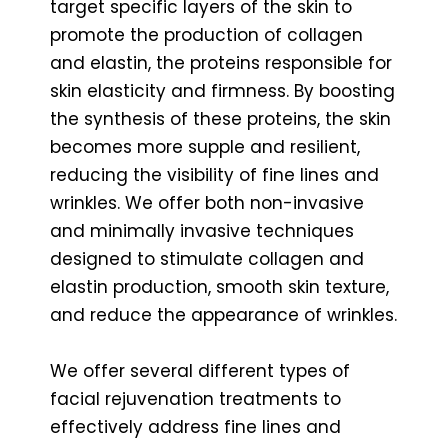
target specific layers of the skin to
promote the production of collagen
and elastin, the proteins responsible for
skin elasticity and firmness. By boosting
the synthesis of these proteins, the skin
becomes more supple and resilient,
reducing the visibility of fine lines and
wrinkles. We offer both non-invasive
and minimally invasive techniques
designed to stimulate collagen and
elastin production, smooth skin texture,
and reduce the appearance of wrinkles.
We offer several different types of
facial rejuvenation treatments to
effectively address fine lines and