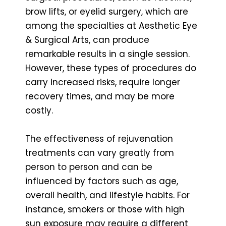
brow lifts, or eyelid surgery, which are
among the specialties at Aesthetic Eye
& Surgical Arts, can produce
remarkable results in a single session.
However, these types of procedures do
carry increased risks, require longer
recovery times, and may be more
costly.
The effectiveness of rejuvenation
treatments can vary greatly from
person to person and can be
influenced by factors such as age,
overall health, and lifestyle habits. For
instance, smokers or those with high
sun exposure may require a different