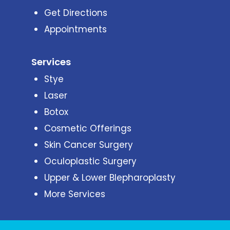
Get Directions
Appointments
Services
Stye
Laser
Botox
Cosmetic Offerings
Skin Cancer Surgery
Oculoplastic Surgery
Upper & Lower Blepharoplasty
More Services