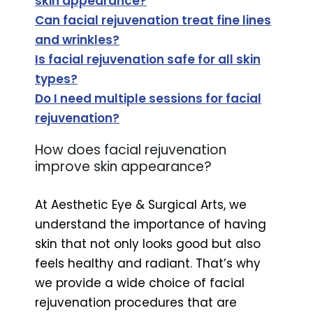
skin appearance?
Can facial rejuvenation treat fine lines
and wrinkles?
Is facial rejuvenation safe for all skin
types?
Do I need multiple sessions for facial
rejuvenation?
How does facial rejuvenation
improve skin appearance?
At Aesthetic Eye & Surgical Arts, we
understand the importance of having
skin that not only looks good but also
feels healthy and radiant. That’s why
we provide a wide choice of facial
rejuvenation procedures that are