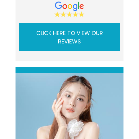
CLICK HERE TO VIEW OUR
REVIEWS