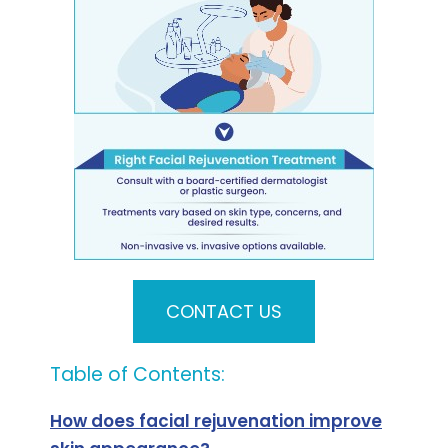
CONTACT US
Table of Contents:
How does facial rejuvenation improve