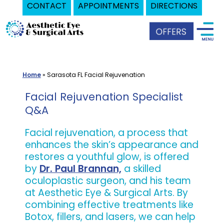
CONTACT
APPOINTMENTS
DIRECTIONS
Skip
Oculoplastic
to
Surgeon
content
in
Sarasota,
Home
»
Sarasota FL Facial Rejuvenation
FL
|
Facial Rejuvenation Specialist
Aesthetic
Q&A
Eye
Facial rejuvenation, a process that
&
enhances the skin’s appearance and
Surgical
restores a youthful glow, is offered
Arts
by
Dr. Paul Brannan,
a skilled
oculoplastic surgeon, and his team
at Aesthetic Eye & Surgical Arts. By
combining effective treatments like
Botox, fillers, and lasers, we can help