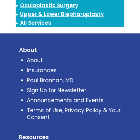
▸
Oculoplastic Surgery
▸
Upper & Lower Blepharoplasty
▸
All Services
About
About
Insurances
Paul Brannan, MD
Sign Up for Newsletter
Announcements and Events
Terms of Use, Privacy Policy & Your
Consent
Resources