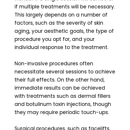
if multiple treatments will be necessary.
This largely depends on a number of
factors, such as the severity of skin
aging, your aesthetic goals, the type of
procedure you opt for, and your
individual response to the treatment.
Non-invasive procedures often
necessitate several sessions to achieve
their full effects. On the other hand,
immediate results can be achieved
with treatments such as dermal fillers
and botulinum toxin injections, though
they may require periodic touch-ups.
Surgical procedures, such as facelifts,