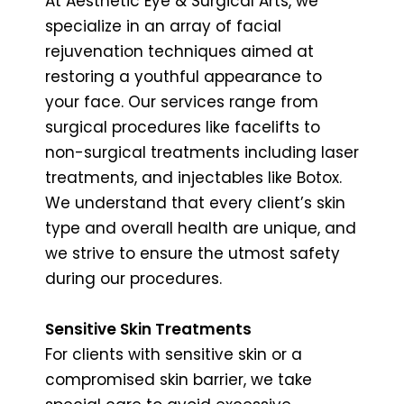
At Aesthetic Eye & Surgical Arts, we
specialize in an array of facial
rejuvenation techniques aimed at
restoring a youthful appearance to
your face. Our services range from
surgical procedures like facelifts to
non-surgical treatments including laser
treatments, and injectables like Botox.
We understand that every client’s skin
type and overall health are unique, and
we strive to ensure the utmost safety
during our procedures.
Sensitive Skin Treatments
For clients with sensitive skin or a
compromised skin barrier, we take