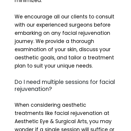
minimized.
We encourage all our clients to consult
with our experienced surgeons before
embarking on any facial rejuvenation
journey. We provide a thorough
examination of your skin, discuss your
aesthetic goals, and tailor a treatment
plan to suit your unique needs.
Do I need multiple sessions for facial
rejuvenation?
When considering aesthetic
treatments like facial rejuvenation at
Aesthetic Eye & Surgical Arts, you may
wonder if a single session will suffice or