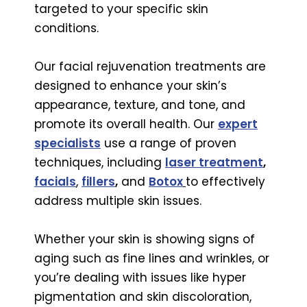
targeted to your specific skin
conditions.
Our facial rejuvenation treatments are
designed to enhance your skin’s
appearance, texture, and tone, and
promote its overall health. Our
expert
specialists
use a range of proven
techniques, including
laser treatment
,
facials
,
fillers
,
and
Botox
to effectively
address multiple skin issues.
Whether your skin is showing signs of
aging such as fine lines and wrinkles, or
you’re dealing with issues like hyper
pigmentation and skin discoloration,