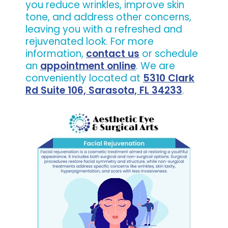
you reduce wrinkles, improve skin
tone, and address other concerns,
leaving you with a refreshed and
rejuvenated look. For more
information,
contact us
or schedule
an
appointment online
. We are
conveniently located at
5310 Clark
Rd Suite 106, Sarasota, FL 34233
.