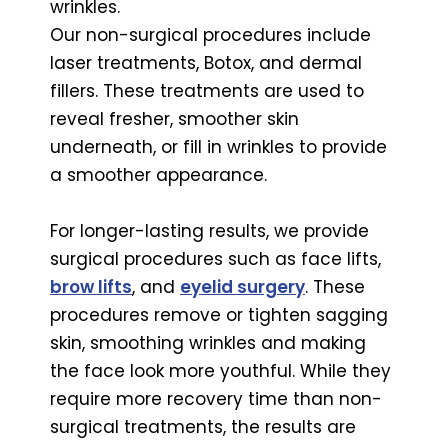
wrinkles.
Our non-surgical procedures include
laser treatments, Botox, and dermal
fillers. These treatments are used to
reveal fresher, smoother skin
underneath, or fill in wrinkles to provide
a smoother appearance.
For longer-lasting results, we provide
surgical procedures such as face lifts,
brow lifts
, and
eyelid surgery
. These
procedures remove or tighten sagging
skin, smoothing wrinkles and making
the face look more youthful. While they
require more recovery time than non-
surgical treatments, the results are