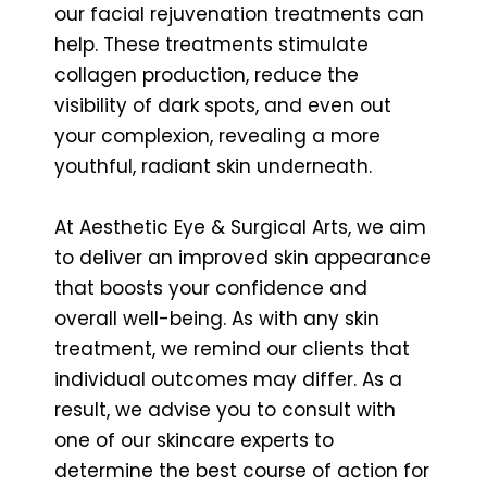
our facial rejuvenation treatments can
help. These treatments stimulate
collagen production, reduce the
visibility of dark spots, and even out
your complexion, revealing a more
youthful, radiant skin underneath.
At Aesthetic Eye & Surgical Arts, we aim
to deliver an improved skin appearance
that boosts your confidence and
overall well-being. As with any skin
treatment, we remind our clients that
individual outcomes may differ. As a
result, we advise you to consult with
one of our skincare experts to
determine the best course of action for