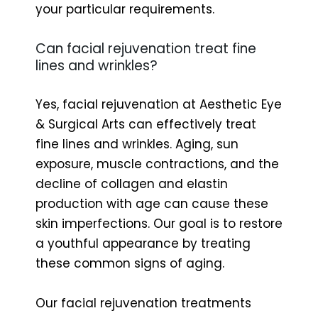
your particular requirements.
Can facial rejuvenation treat fine
lines and wrinkles?
Yes, facial rejuvenation at Aesthetic Eye
& Surgical Arts can effectively treat
fine lines and wrinkles. Aging, sun
exposure, muscle contractions, and the
decline of collagen and elastin
production with age can cause these
skin imperfections. Our goal is to restore
a youthful appearance by treating
these common signs of aging.
Our facial rejuvenation treatments