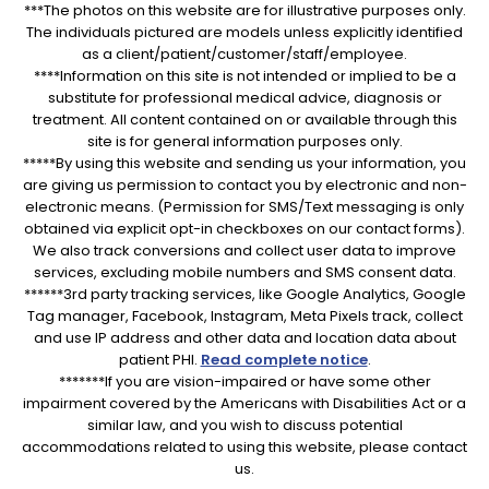
***The photos on this website are for illustrative purposes only.
The individuals pictured are models unless explicitly identified
as a client/patient/customer/staff/employee.
****Information on this site is not intended or implied to be a
substitute for professional medical advice, diagnosis or
treatment. All content contained on or available through this
site is for general information purposes only.
*****By using this website and sending us your information, you
are giving us permission to contact you by electronic and non-
electronic means. (Permission for SMS/Text messaging is only
obtained via explicit opt-in checkboxes on our contact forms).
We also track conversions and collect user data to improve
services, excluding mobile numbers and SMS consent data.
******3rd party tracking services, like Google Analytics, Google
Tag manager, Facebook, Instagram, Meta Pixels track, collect
and use IP address and other data and location data about
patient PHI.
Read complete notice
.
*******If you are vision-impaired or have some other
impairment covered by the Americans with Disabilities Act or a
similar law, and you wish to discuss potential
accommodations related to using this website, please contact
us.