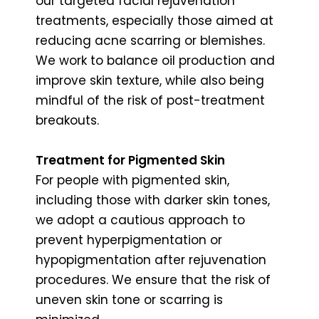
our targeted facial rejuvenation
treatments, especially those aimed at
reducing acne scarring or blemishes.
We work to balance oil production and
improve skin texture, while also being
mindful of the risk of post-treatment
breakouts.
Treatment for Pigmented Skin
For people with pigmented skin,
including those with darker skin tones,
we adopt a cautious approach to
prevent hyperpigmentation or
hypopigmentation after rejuvenation
procedures. We ensure that the risk of
uneven skin tone or scarring is