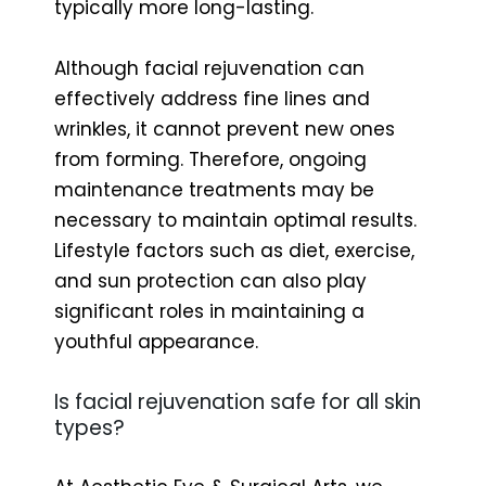
typically more long-lasting.
Although facial rejuvenation can
effectively address fine lines and
wrinkles, it cannot prevent new ones
from forming. Therefore, ongoing
maintenance treatments may be
necessary to maintain optimal results.
Lifestyle factors such as diet, exercise,
and sun protection can also play
significant roles in maintaining a
youthful appearance.
Is facial rejuvenation safe for all skin
types?