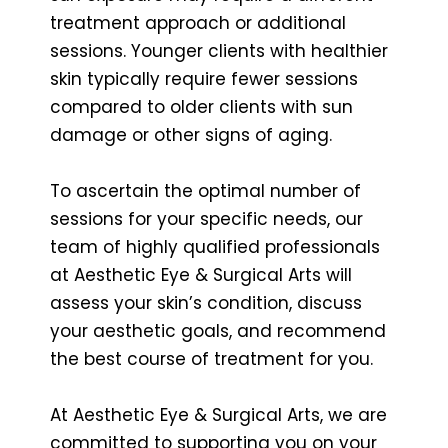
treatment approach or additional
sessions. Younger clients with healthier
skin typically require fewer sessions
compared to older clients with sun
damage or other signs of aging.
To ascertain the optimal number of
sessions for your specific needs, our
team of highly qualified professionals
at Aesthetic Eye & Surgical Arts will
assess your skin’s condition, discuss
your aesthetic goals, and recommend
the best course of treatment for you.
At Aesthetic Eye & Surgical Arts, we are
committed to supporting you on your