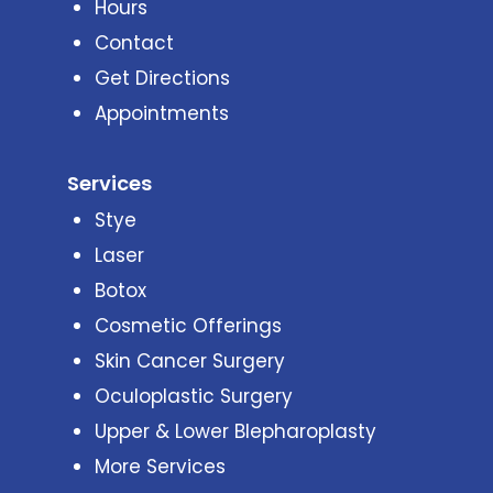
Hours
Contact
Get Directions
Appointments
Services
Stye
Laser
Botox
Cosmetic Offerings
Skin Cancer Surgery
Oculoplastic Surgery
Upper & Lower Blepharoplasty
More Services