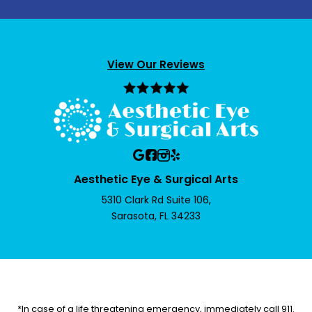
View Our Reviews
Aesthetic Eye & Surgical Arts
5310 Clark Rd Suite 106,
Sarasota, FL 34233
*In case of a life threatening emergency, immediately call 911.