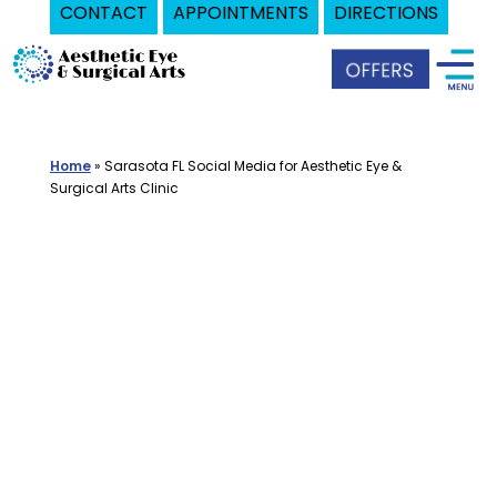
CONTACT
APPOINTMENTS
DIRECTIONS
Skip
Oculoplastic
to
Surgeon
content
in
Sarasota,
Home
»
Sarasota FL Social Media for Aesthetic Eye &
FL
Surgical Arts Clinic
|
Aesthetic
Eye
&
Surgical
Arts