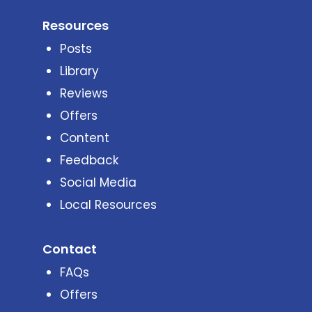
Resources
Posts
Library
Reviews
Offers
Content
Feedback
Social Media
Local Resources
Contact
FAQs
Offers