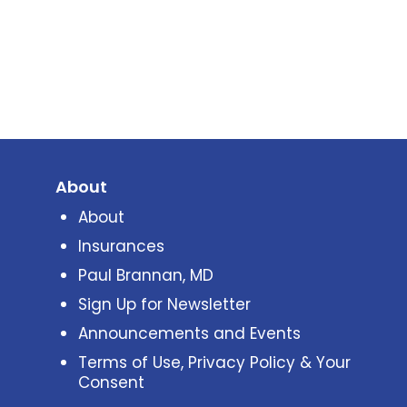
About
About
Insurances
Paul Brannan, MD
Sign Up for Newsletter
Announcements and Events
Terms of Use, Privacy Policy & Your
Consent