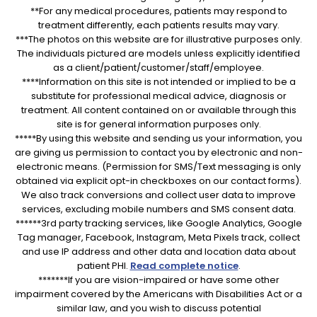
**For any medical procedures, patients may respond to
treatment differently, each patients results may vary.
***The photos on this website are for illustrative purposes only.
The individuals pictured are models unless explicitly identified
as a client/patient/customer/staff/employee.
****Information on this site is not intended or implied to be a
substitute for professional medical advice, diagnosis or
treatment. All content contained on or available through this
site is for general information purposes only.
*****By using this website and sending us your information, you
are giving us permission to contact you by electronic and non-
electronic means. (Permission for SMS/Text messaging is only
obtained via explicit opt-in checkboxes on our contact forms).
We also track conversions and collect user data to improve
services, excluding mobile numbers and SMS consent data.
******3rd party tracking services, like Google Analytics, Google
Tag manager, Facebook, Instagram, Meta Pixels track, collect
and use IP address and other data and location data about
patient PHI.
Read complete notice
.
*******If you are vision-impaired or have some other
impairment covered by the Americans with Disabilities Act or a
similar law, and you wish to discuss potential